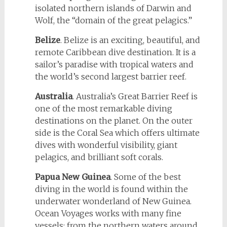
isolated northern islands of Darwin and
Wolf, the “domain of the great pelagics.”
Belize
. Belize is an exciting, beautiful, and
remote Caribbean dive destination. It is a
sailor’s paradise with tropical waters and
the world’s second largest barrier reef.
Australia
. Australia’s Great Barrier Reef is
one of the most remarkable diving
destinations on the planet. On the outer
side is the Coral Sea which offers ultimate
dives with wonderful visibility, giant
pelagics, and brilliant soft corals.
Papua New Guinea
. Some of the best
diving in the world is found within the
underwater wonderland of New Guinea.
Ocean Voyages works with many fine
vessels; from the northern waters around