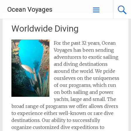
Skip
Ocean Voyages
to
content
Worldwide Diving
For the past 32 years, Ocean
Voyages has been sending
adventurers to exotic sailing
and diving destinations
around the world. We pride
oursleves on the uniqueness
of our programs, which run
on both sailing and power
yachts, large and small. The
broad range of programs we offer allows divers
to experience either well-known or rare dive
destinations. Our ability to successfully
organize customized dive expeditions to