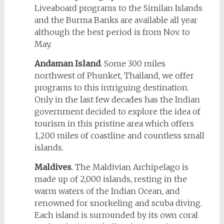
Liveaboard programs to the Similan Islands
and the Burma Banks are available all year
although the best period is from Nov. to
May.
Andaman Island
. Some 300 miles
northwest of Phunket, Thailand, we offer
programs to this intriguing destination.
Only in the last few decades has the Indian
government decided to explore the idea of
tourism in this pristine area which offers
1,200 miles of coastline and countless small
islands.
Maldives
. The Maldivian Archipelago is
made up of 2,000 islands, resting in the
warm waters of the Indian Ocean, and
renowned for snorkeling and scuba diving.
Each island is surrounded by its own coral