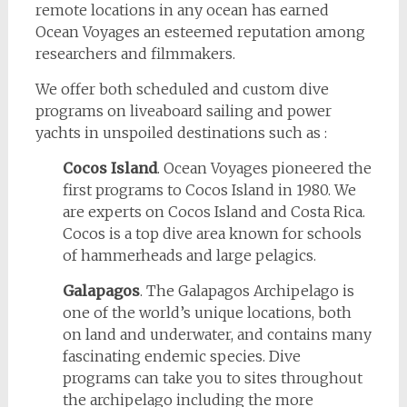
remote locations in any ocean has earned
Ocean Voyages an esteemed reputation among
researchers and filmmakers.
We offer both scheduled and custom dive
programs on liveaboard sailing and power
yachts in unspoiled destinations such as :
Cocos Island
. Ocean Voyages pioneered the
first programs to Cocos Island in 1980. We
are experts on Cocos Island and Costa Rica.
Cocos is a top dive area known for schools
of hammerheads and large pelagics.
Galapagos
. The Galapagos Archipelago is
one of the world’s unique locations, both
on land and underwater, and contains many
fascinating endemic species. Dive
programs can take you to sites throughout
the archipelago including the more