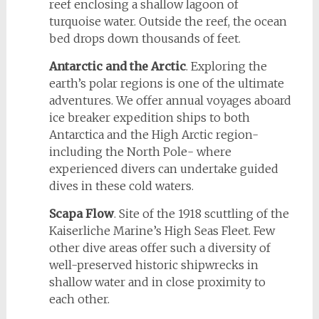
reef enclosing a shallow lagoon of
turquoise water. Outside the reef, the ocean
bed drops down thousands of feet.
Antarctic and the Arctic
. Exploring the
earth’s polar regions is one of the ultimate
adventures. We offer annual voyages aboard
ice breaker expedition ships to both
Antarctica and the High Arctic region-
including the North Pole- where
experienced divers can undertake guided
dives in these cold waters.
Scapa Flow
. Site of the 1918 scuttling of the
Kaiserliche Marine’s High Seas Fleet. Few
other dive areas offer such a diversity of
well-preserved historic shipwrecks in
shallow water and in close proximity to
each other.