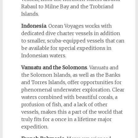
Rabaul to Milne Bay and the Trobriand
Islands.
Indonesia
. Ocean Voyages works with
dedicated dive charter vessels in addition
to smaller, scuba-equipped vessels that can
be available for special expeditions in
Indonesian waters.
Vanuatu and the Solomons
. Vanuatu and
the Solomon Islands, as well as the Banks
and Torres Islands, offer opportunities for
phenomenal underwater exploration. Clear
waters combined with beautiful corals, a
profusion of fish, and a lack of other
vessels, makes this a part of the world that
truly fits for a once in a lifetime major
expedition.