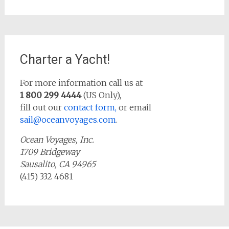
Charter a Yacht!
For more information call us at
1 800 299 4444
(US Only),
fill out our
contact form,
or email
sail@oceanvoyages.com
.
Ocean Voyages, Inc.
1709 Bridgeway
Sausalito, CA 94965
(415) 332 4681