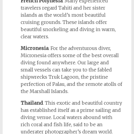
French Polynesia
. Many experienced
travelers regard Tahiti and her sister
islands as the world’s most beautiful
cruising grounds. These islands offer
beautiful snorkeling and diving in warm,
clear waters.
Micronesia
. For the adventurous diver,
Micronesia offers some of the best overall
diving found anywhere. Our large and
small vessels can take you to the fabled
shipwrecks Truk Lagoon, the pristine
perfection of Palau, and the remote atolls of
the Marshall Islands.
Thailand
. This exotic and beautiful country
has established itself as a prime sailing and
diving venue. Local waters abound with
rich coral and fish life, said to be an
underater photographer’s dream world.